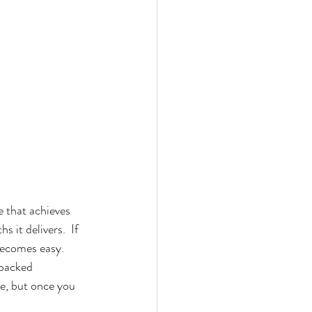
that achieves 
 it delivers.  If 
ecomes easy.  
 backed 
le, but once you 