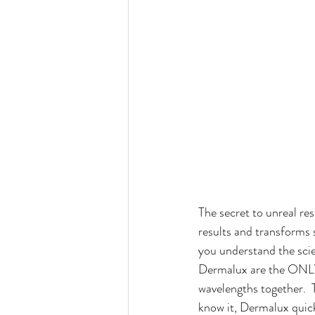
The secret to unreal 
results and transforms s
you understand the sci
Dermalux are the ONLY 
wavelengths together.  
know it, Dermalux quick