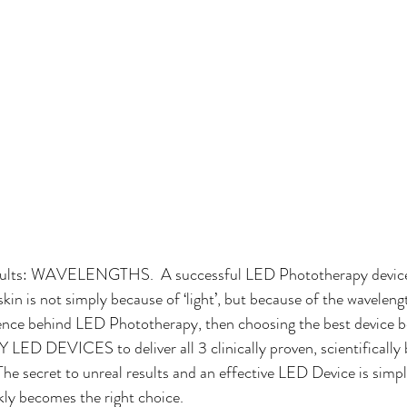
results: WAVELENGTHS.  A successful LED Phototherapy device 
kin is not simply because of ‘light’, but because of the wavelengths
ence behind LED Phototherapy, then choosing the best device b
LED DEVICES to deliver all 3 clinically proven, scientifically
The secret to unreal results and an effective LED Device is simp
ly becomes the right choice.