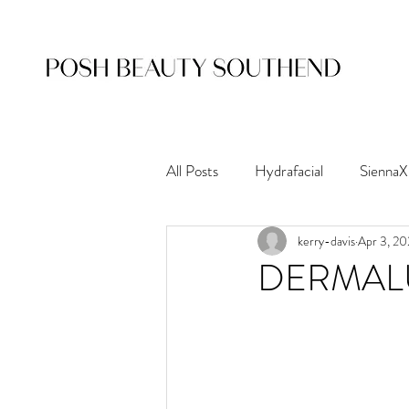
All Posts
Hydrafacial
SiennaX
kerry-davis
Apr 3, 2
Nouveau Lashes
Waxing
DERMAL