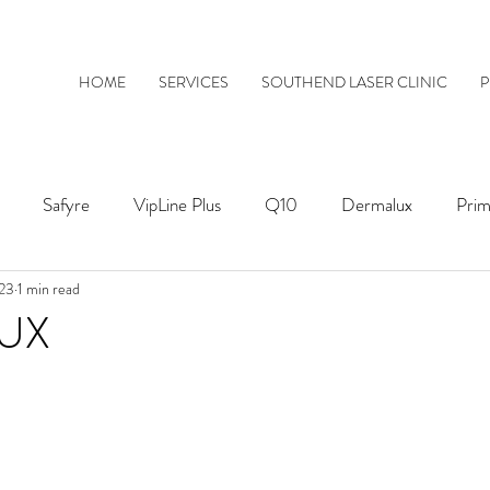
HOME
SERVICES
SOUTHEND LASER CLINIC
P
Safyre
VipLine Plus
Q10
Dermalux
Prim
023
1 min read
ThermaVein
UX