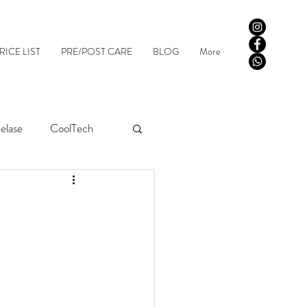
RICE LIST
PRE/POST CARE
BLOG
More
elase
CoolTech