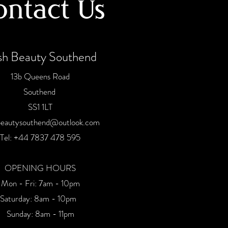
ontact Us
sh Beauty Southend
13b Queens Road
Southend
SS1 1LT
beautysouthend@outlook.com
Tel:
+44 7837 478 59
5
OPENING HOURS
Mon - Fri: 7am - 10pm
​​Saturday: 8am - 10pm
Sunday: 8am - 11pm