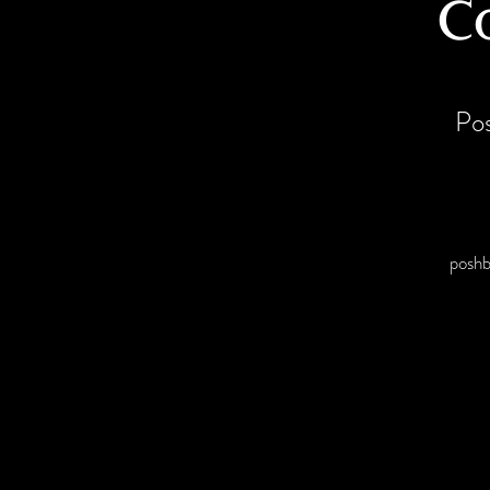
C
Po
posh