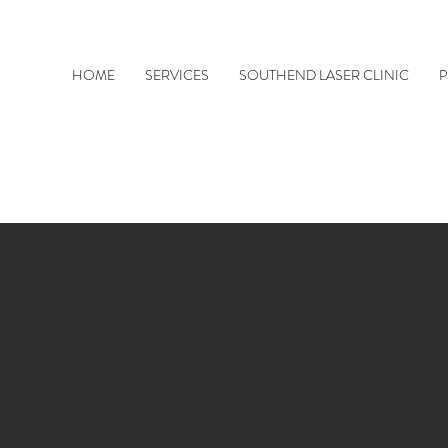
HOME
SERVICES
SOUTHEND LASER CLINIC
P