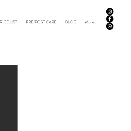
RICE LIST
PRE/POST CARE
BLOG
More