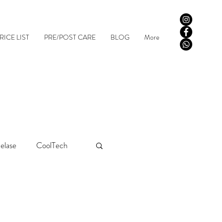
RICE LIST
PRE/POST CARE
BLOG
More
elase
CoolTech