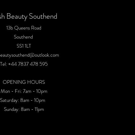
sh Beauty Southend
13b Queens Road
Southend
SS1 1LT
beautysouthend@outlook.com
Tel:
+44 7837 478 59
5
OPENING HOURS
Mon - Fri: 7am - 10pm
​​Saturday: 8am - 10pm
Sunday: 8am - 11pm