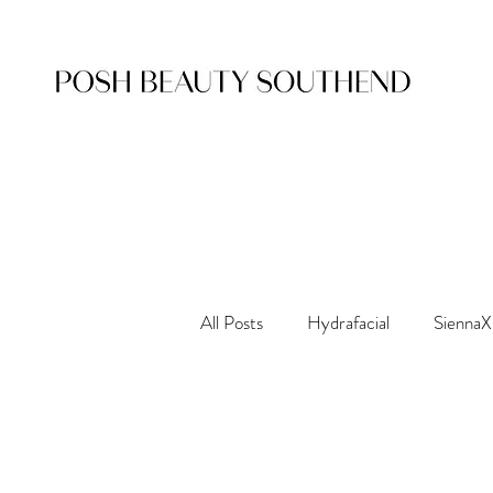
All Posts
Hydrafacial
SiennaX
Nouveau Lashes
Waxing