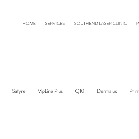
HOME
SERVICES
SOUTHEND LASER CLINIC
P
Safyre
VipLine Plus
Q10
Dermalux
Prim
ThermaVein