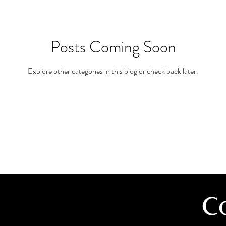
Posts Coming Soon
Explore other categories in this blog or check back later.
C