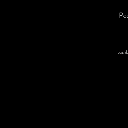
Po
posh