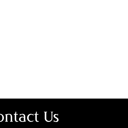
ontact Us