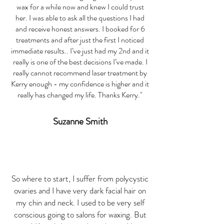
wax for a while now and knew I could trust
her. I was able to ask all the questions I had
and receive honest answers. I booked for 6
treatments and after just the first I noticed
immediate results.. I’ve just had my 2nd and it
really is one of the best decisions I’ve made. I
really cannot recommend laser treatment by
Kerry enough - my confidence is higher and it
really has changed my life. Thanks Kerry."
Suzanne Smith
So where to start, I suffer from polycystic
ovaries and I have very dark facial hair on
my chin and neck. I used to be very self
conscious going to salons for waxing. But