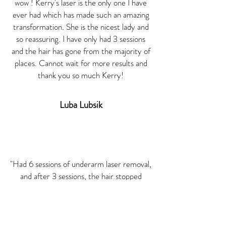
wow ! Kerry's laser is the only one I have
ever had which has made such an amazing
transformation. She is the nicest lady and
so reassuring. I have only had 3 sessions
and the hair has gone from the majority of
places. Cannot wait for more results and
thank you so much Kerry!
Luba
Lubsik
"Had 6 sessions of underarm laser removal,
and after 3 sessions, the hair stopped
growing! Worth the price, friendly service
from Kerry and would recommend to
anyone!"