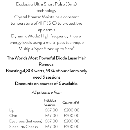
Exclusive Ultra Short Pulse (3ms)
technology
Crystal Freeze: Maintains a constant
temperature of 41 F (5 C) to protect the
epidermis
Dynamic Mode: High frequency + lower
energy levels using a multi-pass technique
Multiple Spot Sizes: up to 5cm²
The Worlds Most Powerful Diode Laser Hair
Removal
Boasting 4,800watts, 90% of our clients only
need 6 sessions
Discounts on courses of 6 available.
All prices are from
Individual
Course of 6
Sessions
Lip
£67.00
£200.00
Chin
£67.00
£200.00
Eyebrows (between)
£67.00
£200.00
Sideburn/Cheeks
£67.00
£200.00