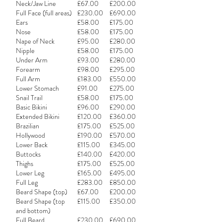
Neck/Jaw Line
£67.00
£200.00
Full Face (full areas)
£230.00
£690.00
Ears
£58.00
£175.00
Nose
£58.00
£175.00
Nape of Neck
£95.00
£280.00
Nipple
£58.00
£175.00
Under Arm
£93.00
£280.00
Forearm
£98.00
£295.00
Full Arm
£183.00
£550.00
Lower Stomach
£91.00
£275.00
Snail Trail
£58.00
£175.00
Basic Bikini
£96.00
£290.00
Extended Bikini
£120.00
£360.00
Brazilian
£175.00
£525.00
Hollywood
£190.00
£570.00
Lower Back
£115.00
£345.00
Buttocks
£140.00
£420.00
Thighs
£175.00
£525.00
Lower Leg
£165.00
£495.00
Full Leg
£283.00
£850.00
Beard Shape (top)
£67.00
£200.00
Beard Shape (top
£115.00
£350.00
and bottom)
Full Beard
£230.00
£690.00