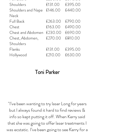
Shoulders
£131.00
£395.00
Shoulders and Nape
£146.00
£440.00
Neck
Full Back
£263.00
£790.00
Chest
£163.00
£490.00
Chest and Abdomen
£230.00
£690.00
Chest, Abdomen,
£270.00
£810.00
Shoulders
Flanks
£131.00
£395.00
Hollywood
£210.00
£630.00
Toni Parker
"I’ve been wanting to try laser Long for years
but I always found it hard to find reviews &
info so kept putting it off. When Kerry said
that she was going to offer laser treatments I
was ecstatic. I’ve been going to see Kerry for a