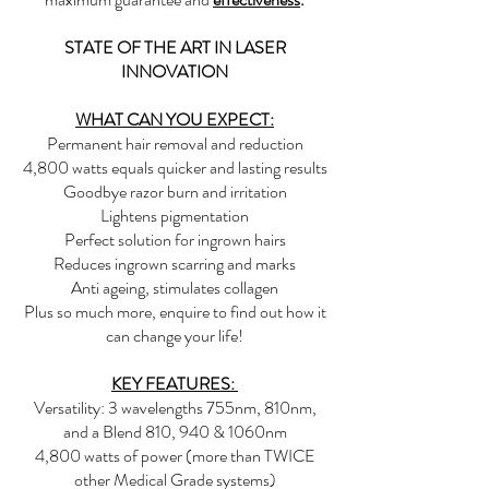
STATE OF THE ART IN LASER
INNOVATION
WHAT CAN YOU EXPECT:
Permanent hair removal and reduction
4,800 watts equals quicker and lasting results
Goodbye razor burn and irritation
Lightens pigmentation
Perfect solution for ingrown hairs
Reduces ingrown scarring and marks
Anti ageing, stimulates collagen
Plus so much more, enquire to find out how it
can change your life!
KEY FEATURES:
Versatility: 3 wavelengths 755nm, 810nm,
and a Blend 810, 940 & 1060nm
4,800 watts of power (more than TWICE
other Medical Grade systems)