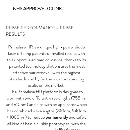
NHS APPROVED CLINIC
PRIME PERFORMANCE – PRIME
RESULTS
Primelase HR is a unique high-power diode
laser offering patients unrivalled results with
this unparalleled medical device, thanks to its
patented technology that ensures the most
effective hair removal, with the highest
standards and by far the most outstanding
results on the market.
The Primelase HR platform is designed to
work with two different wavelengths (755nm
and 810nm) and also with an applicator which
has combined wavelengths (810nm, 940nm
+ 1060nm) to reduce
permanently
and safely
all kind of hair in all skin phototypes, with the
maximum guarantee and
effectiveness
.