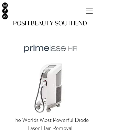
The Worlds Most Powerful Diode
Laser Hair Removal